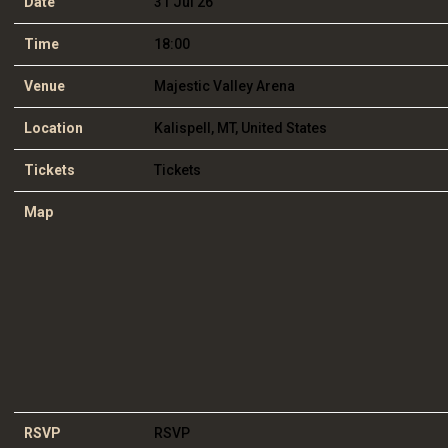
Date
31 Jul 26
Time
18:00
Venue
Majestic Valley Arena
Location
Kalispell, MT, United States
Tickets
Tickets
Map
RSVP
RSVP