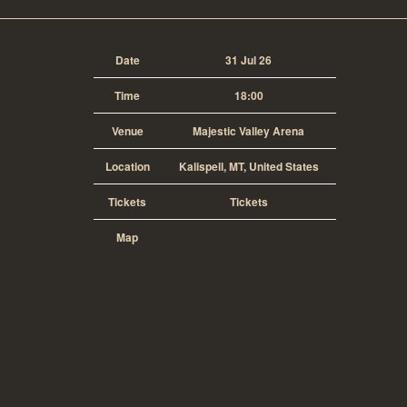
Date
31 Jul 26
Time
18:00
Venue
Majestic Valley Arena
Location
Kalispell, MT, United States
Tickets
Tickets
Map