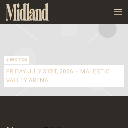
MIDLAND
JUN 9 2026
FRIDAY, JULY 31ST, 2026 – MAJESTIC
VALLEY ARENA