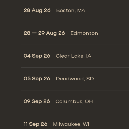
28 Aug 26
Boston, MA
28 — 29 Aug 26
Edmonton
04 Sep 26
Clear Lake, IA
05 Sep 26
Deadwood, SD
09 Sep 26
Columbus, OH
11 Sep 26
Milwaukee, WI