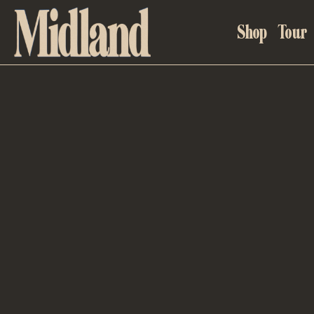
MIDLAND
Shop
Tour