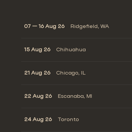
07 — 16 Aug 26
Ridgefield, WA
15 Aug 26
Chihuahua
21 Aug 26
Chicago, IL
22 Aug 26
Escanaba, MI
24 Aug 26
Toronto