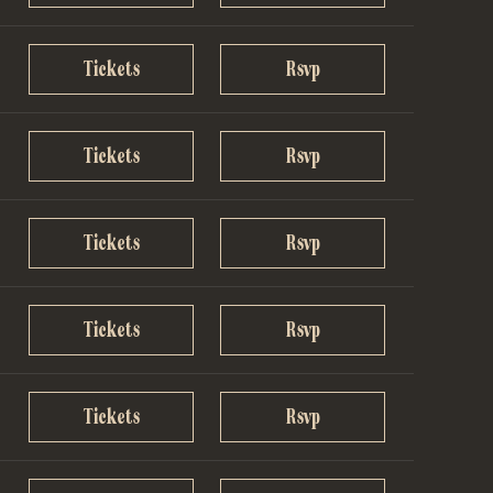
Tickets
Rsvp
Tickets
Rsvp
Tickets
Rsvp
Tickets
Rsvp
Tickets
Rsvp