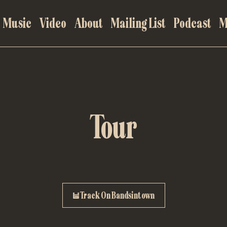
Music
Video
About
Mailing List
Podcast
M
Tour
Track On Bandsintown