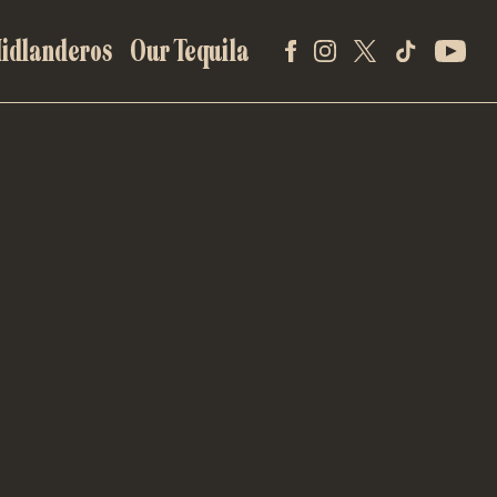
idlanderos
Our Tequila