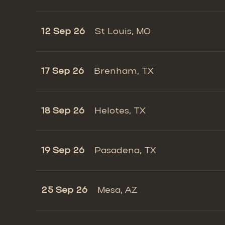
12 Sep 26
St Louis, MO
17 Sep 26
Brenham, TX
18 Sep 26
Helotes, TX
19 Sep 26
Pasadena, TX
25 Sep 26
Mesa, AZ