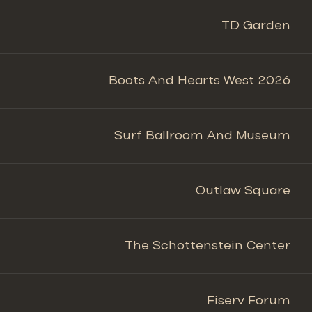
TD Garden
Boots And Hearts West 2026
Surf Ballroom And Museum
Outlaw Square
The Schottenstein Center
Fiserv Forum