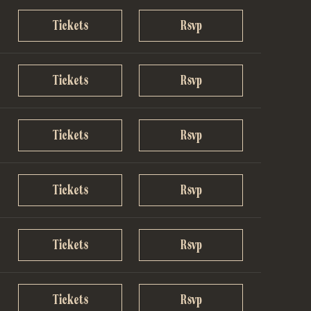
Tickets
Rsvp
Tickets
Rsvp
Tickets
Rsvp
Tickets
Rsvp
Tickets
Rsvp
Tickets
Rsvp