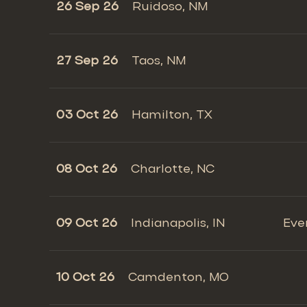
26 Sep 26
Ruidoso, NM
27 Sep 26
Taos, NM
03 Oct 26
Hamilton, TX
08 Oct 26
Charlotte, NC
09 Oct 26
Indianapolis, IN
Eve
10 Oct 26
Camdenton, MO