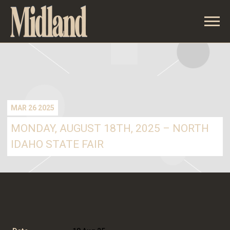
MIDLAND
MAR 26 2025
MONDAY, AUGUST 18TH, 2025 – NORTH
IDAHO STATE FAIR