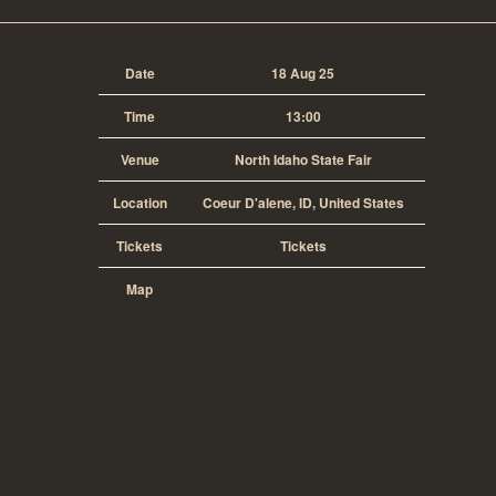
Date
18 Aug 25
Time
13:00
Venue
North Idaho State Fair
Location
Coeur D'alene, ID, United States
Tickets
Tickets
Map