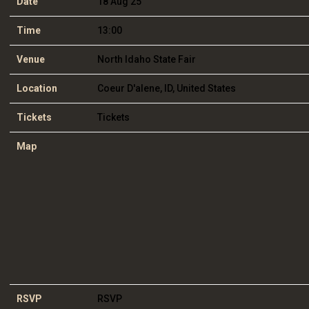
Date
18 Aug 25
Time
13:00
Venue
North Idaho State Fair
Location
Coeur D'alene, ID, United States
Tickets
Tickets
Map
RSVP
RSVP