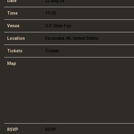
Date
22 Aug 26
Time
19:00
Venue
U.P. State Fair
Location
Escanaba, MI, United States
Tickets
Tickets
Map
RSVP
RSVP