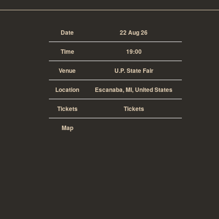
Date
22 Aug 26
Time
19:00
Venue
U.P. State Fair
Location
Escanaba, MI, United States
Tickets
Tickets
Map