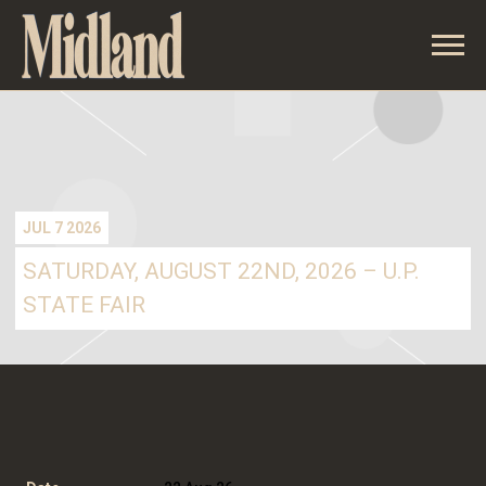
MIDLAND
JUL 7 2026
SATURDAY, AUGUST 22ND, 2026 – U.P.
STATE FAIR