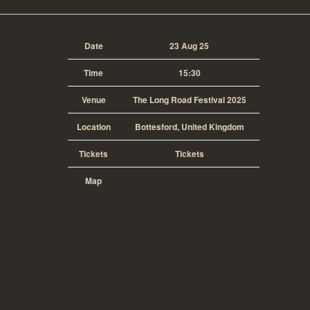
Date
23 Aug 25
Time
15:30
Venue
The Long Road Festival 2025
Location
Bottesford, United Kingdom
Tickets
Tickets
Map