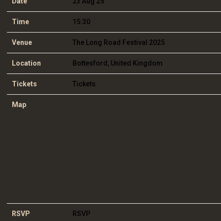
Date
23 Aug 25
Time
15:30
Venue
The Long Road Festival 2025
Location
Bottesford, United Kingdom
Tickets
Tickets
Map
RSVP
RSVP