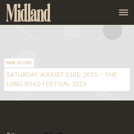
MIDLAND
MAR 26 2025
SATURDAY, AUGUST 23RD, 2025 – THE
LONG ROAD FESTIVAL 2025