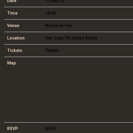
Date
13 Dec 25
Time
14:00
Venue
Noche De Paz
Location
San Juan, TX, United States
Tickets
Tickets
Map
RSVP
RSVP