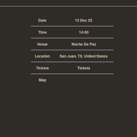
Date
13 Dec 25
Time
14:00
Venue
Noche De Paz
Location
San Juan, TX, United States
Tickets
Tickets
Map