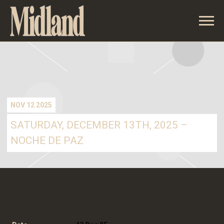
MIDLAND
NOV 12 2025
SATURDAY, DECEMBER 13TH, 2025 –
NOCHE DE PAZ