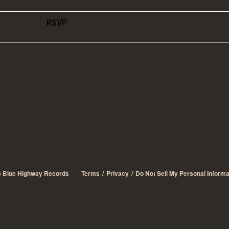
RSVP
6
Blue Highway Records
Terms
Privacy
Do Not Sell My Personal Informa