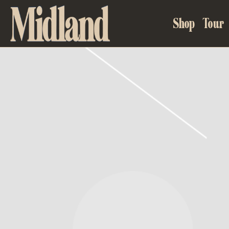
MIDLAND
Shop
Tour