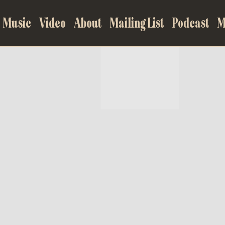
Music
Video
About
Mailing List
Podcast
M