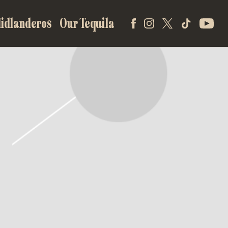
idlanderos
Our Tequila