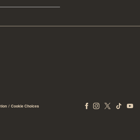
tion
Cookie Choices