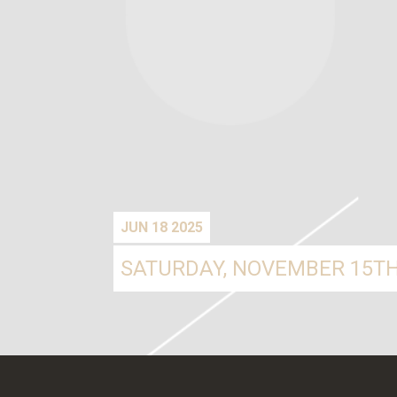
JUN 18 2025
SATURDAY, NOVEMBER 15TH,