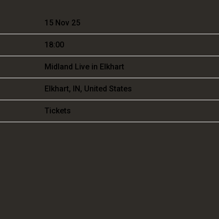
15 Nov 25
18:00
Midland Live in Elkhart
Elkhart, IN, United States
Tickets