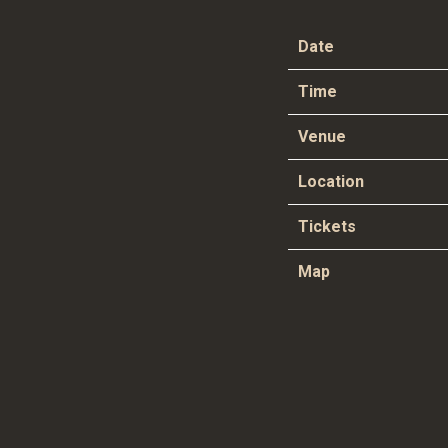
Date
Time
Venue
Location
Tickets
Map