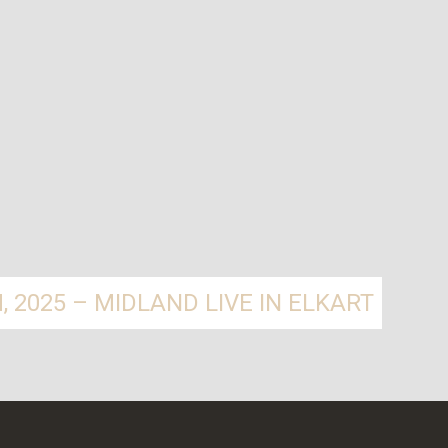
 2025 – MIDLAND LIVE IN ELKART