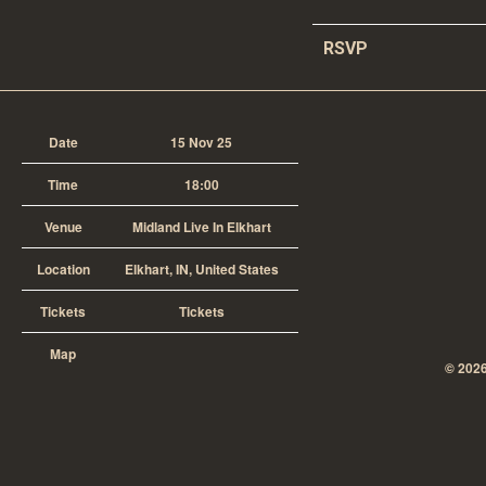
RSVP
Date
15 Nov 25
Time
18:00
Venue
Midland Live In Elkhart
Location
Elkhart, IN, United States
Tickets
Tickets
Map
©
202