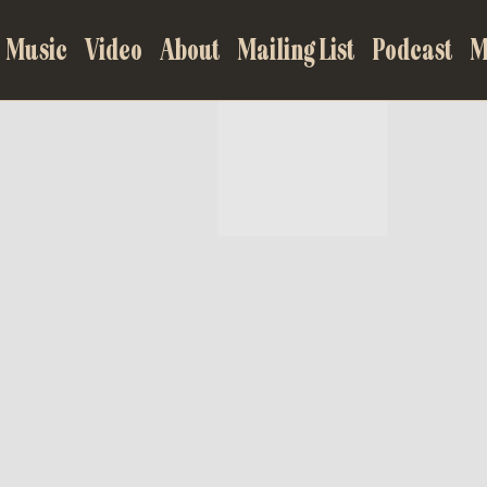
Music
Video
About
Mailing List
Podcast
M