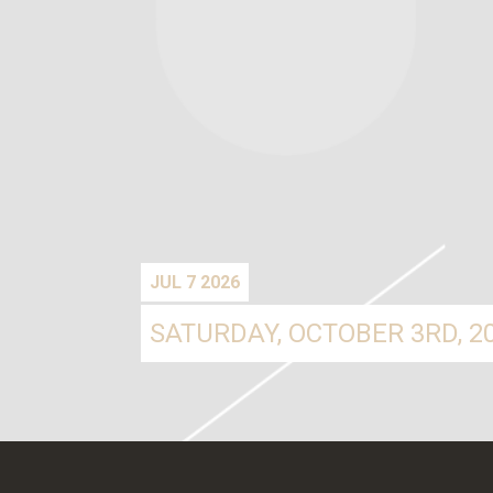
JUL 7 2026
SATURDAY, OCTOBER 3RD, 