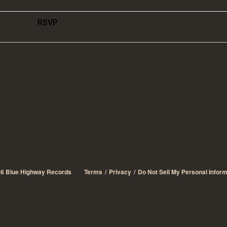
RSVP
26
Blue Highway Records
Terms
Privacy
Do Not Sell My Personal Inform