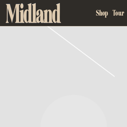
MIDLAND
Shop
Tour