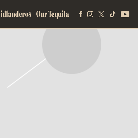
idlanderos
Our Tequila