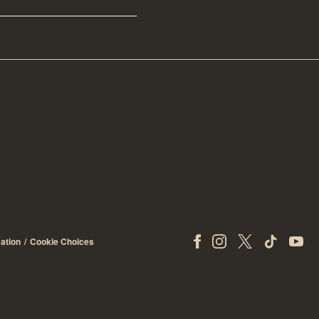
ation
Cookie Choices