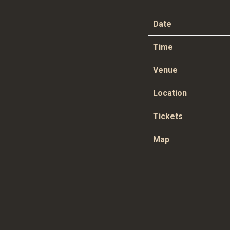
Date
Time
Venue
Location
Tickets
Map