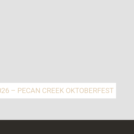
2026 – PECAN CREEK OKTOBERFEST