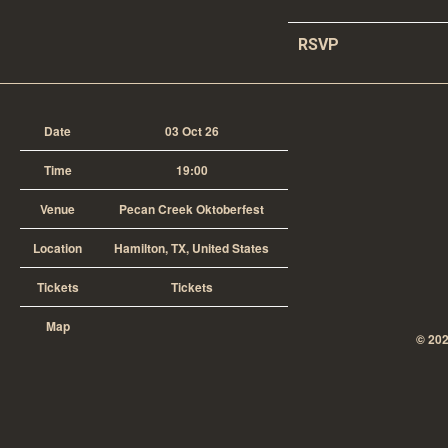
RSVP
Date
03 Oct 26
Time
19:00
Venue
Pecan Creek Oktoberfest
Location
Hamilton, TX, United States
Tickets
Tickets
Map
©
20