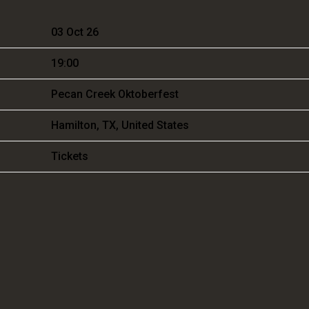
03 Oct 26
19:00
Pecan Creek Oktoberfest
Hamilton, TX, United States
Tickets