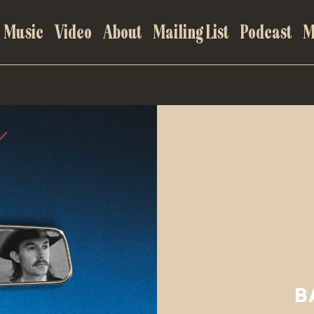
Music
Video
About
Mailing List
Podcast
M
B