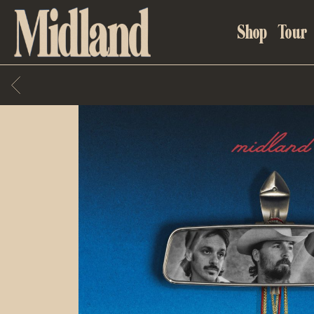
MIDLAND
Shop
Tour
BACK