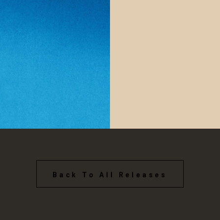
Back To All Releases