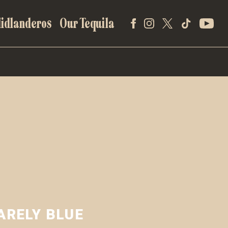
idlanderos
Our Tequila
ARELY BLUE