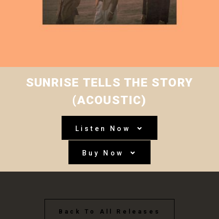
SUNRISE TELLS THE STORY
(ACOUSTIC)
Listen Now
Buy Now
Back To All Releases