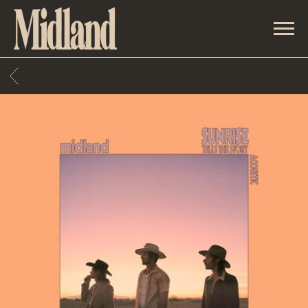
MIDLAND
BACK