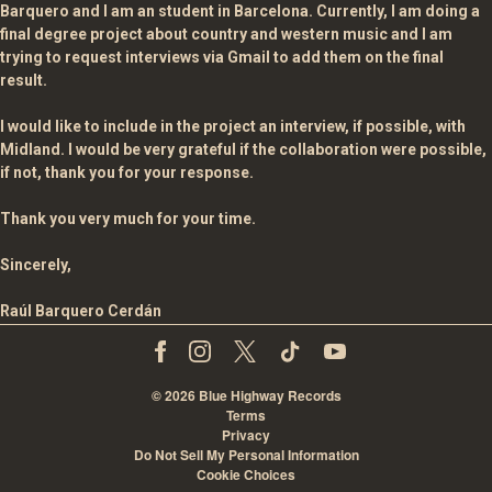
Barquero and I am an student in Barcelona. Currently, I am doing a
final degree project about country and western music and I am
trying to request interviews via Gmail to add them on the final
result.
I would like to include in the project an interview, if possible, with
Midland. I would be very grateful if the collaboration were possible,
if not, thank you for your response.
Thank you very much for your time.
Sincerely,
Raúl Barquero Cerdán
©
2026
Blue Highway Records
Terms
Privacy
Do Not Sell My Personal Information
Cookie Choices