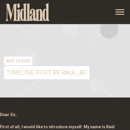
MIDLAND
AUG 29 2020
TIMELINE POST BY RAUL_BC
Dear Sir,
First of all, I would like to introduce myself. My name is Raúl