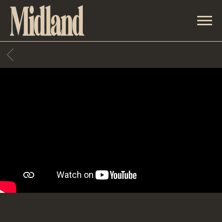
MIDLAND
BACK