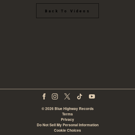
Back To Videos
©
2026
Blue Highway Records
Terms
Privacy
Do Not Sell My Personal Information
Cookie Choices